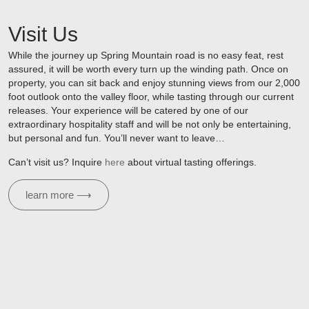
Visit Us
While the journey up Spring Mountain road is no easy feat, rest
assured, it will be worth every turn up the winding path. Once on
property, you can sit back and enjoy stunning views from our 2,000
foot outlook onto the valley floor, while tasting through our current
releases. Your experience will be catered by one of our
extraordinary hospitality staff and will be not only be entertaining,
but personal and fun. You’ll never want to leave…
Can’t visit us? Inquire
here
about virtual tasting offerings.
learn more ⟶