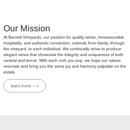
Our Mission
At Barnett Vineyards, our passion for quality wines, immeasurable
hospitality, and authentic connection, extends from family, through
the vineyard, to each individual. We continually strive to produce
elegant wines that showcase the integrity and uniqueness of both
varietal and terroir. With each cork you pop, we hope our values
resonate and bring you the same joy and harmony palpable on the
estate.
learn more ⟶