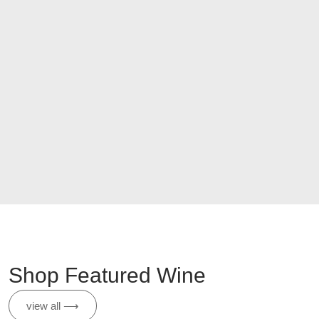
Shop Featured Wine
view all ⟶