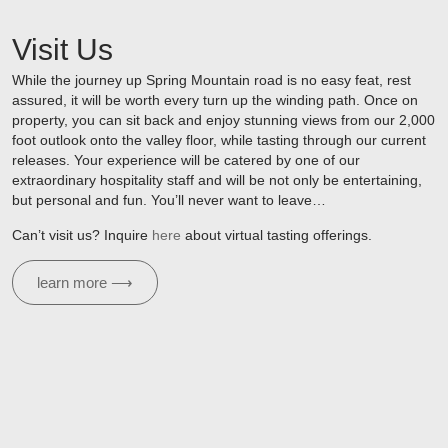
Visit Us
While the journey up Spring Mountain road is no easy feat, rest
assured, it will be worth every turn up the winding path. Once on
property, you can sit back and enjoy stunning views from our 2,000
foot outlook onto the valley floor, while tasting through our current
releases. Your experience will be catered by one of our
extraordinary hospitality staff and will be not only be entertaining,
but personal and fun. You’ll never want to leave…
Can’t visit us? Inquire
here
about virtual tasting offerings.
learn more ⟶