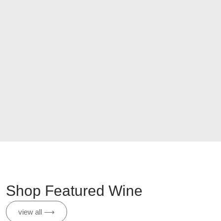
Shop Featured Wine
view all ⟶