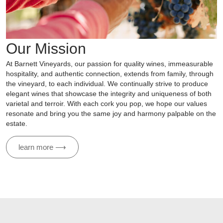
Our Mission
At Barnett Vineyards, our passion for quality wines, immeasurable
hospitality, and authentic connection, extends from family, through
the vineyard, to each individual. We continually strive to produce
elegant wines that showcase the integrity and uniqueness of both
varietal and terroir. With each cork you pop, we hope our values
resonate and bring you the same joy and harmony palpable on the
estate.
learn more ⟶