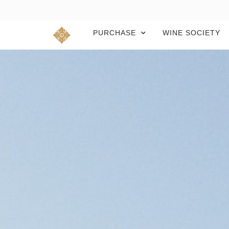
PURCHASE
WINE SOCIETY