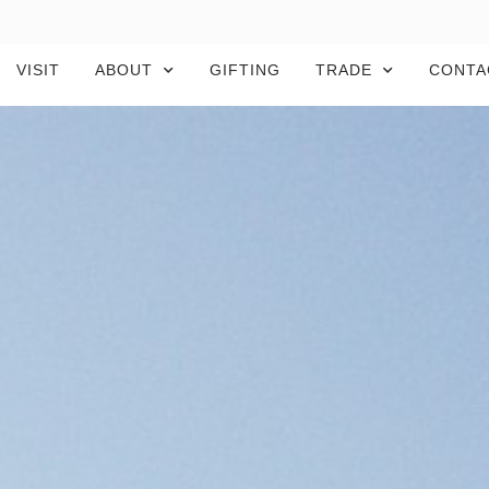
VISIT
ABOUT
GIFTING
TRADE
CONTA