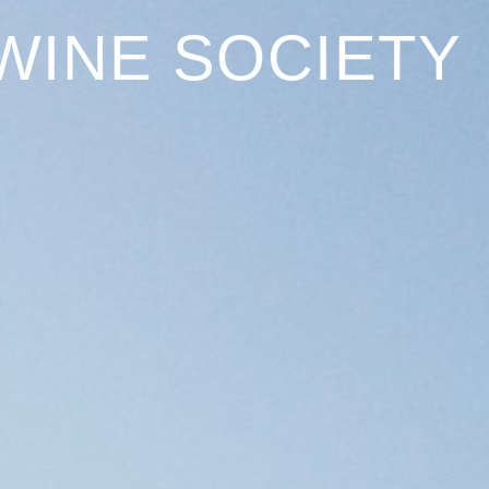
WINE SOCIETY