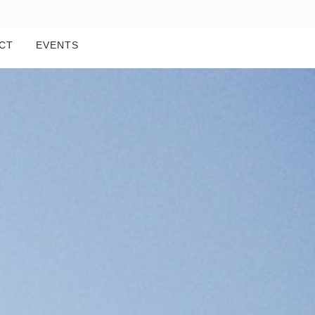
CT
EVENTS