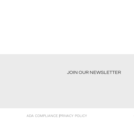
JOIN OUR NEWSLETTER
ADA COMPLIANCE
|
PRIVACY POLICY