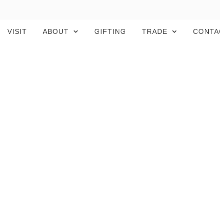
VISIT
ABOUT
GIFTING
TRADE
CONTA