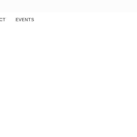
CT
EVENTS