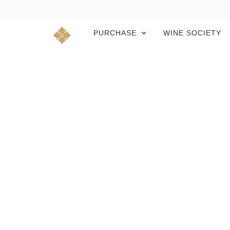
PURCHASE
WINE SOCIETY