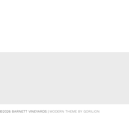
©2026 BARNETT VINEYARDS |
MODERN THEME BY GORILION